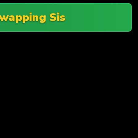
wapping Sis