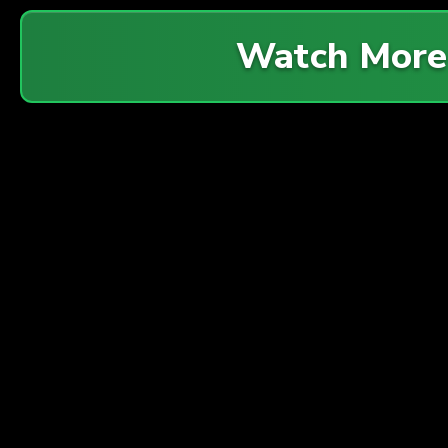
Watch Mor