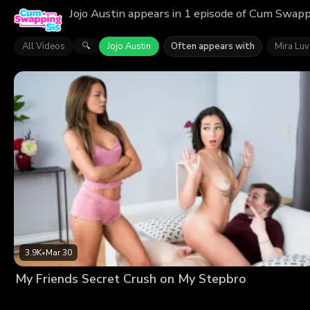
Jojo Austin appears in 1 episode of Cum Swappi
All Videos
Jojo Austin
Often appears with
Mira Luv
🔍
3.9K
•
Mar 30
My Friends Secret Crush on My Stepbro