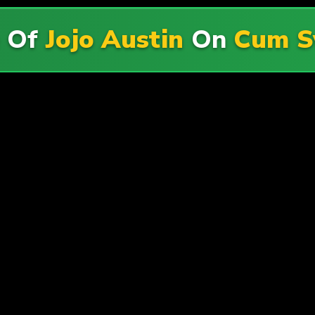
e Of
Jojo Austin
On
Cum S