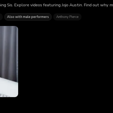
ng Sis. Explore videos featuring Jojo Austin. Find out why 
Also with male performers
Anthony Pierce