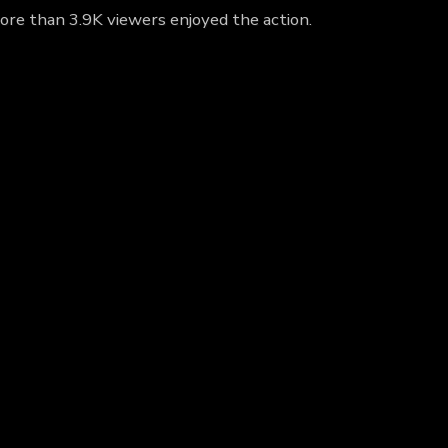
more than 3.9K viewers enjoyed the action.