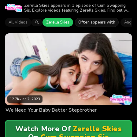
Zerella Skies appears in 1 episode of Cum Swapping
Sis. Explore videos featuring Zerella Skies. Find out why
more than 12.7K viewers enjoyed the action.
All Videos
Zerella Skies
Often appears with
Angel 
🔍
12.7K
•
Jan 7, 2023
We Need Your Baby Batter Stepbrother
Watch More Of
Zerella Skies
On
Cum Swapping Sis