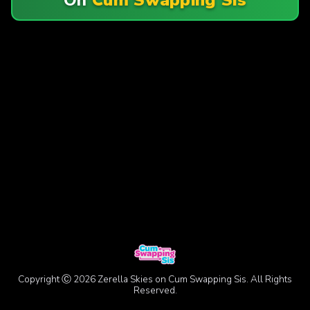
Copyright Ⓒ 2026 Zerella Skies on Cum Swapping Sis. All Rights
Reserved.